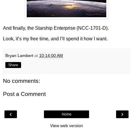
And finally, the Starship Enterprise (NCC-1701-D).
Look, it’s my free time, and I’ll spend it how I want.
Bryan Lambert
at
10:14:00 AM
Share
No comments:
Post a Comment
‹
›
Home
View web version