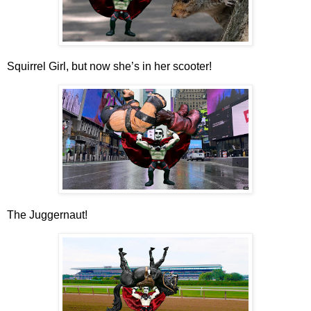
Squirrel Girl, but now she’s in her scooter!
The Juggernaut!