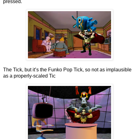
pressed.
The Tick, but it’s the Funko Pop Tick, so not as implausible
as a properly-scaled Tic