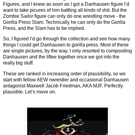
Figures, and I knew as soon as I got a Danhausen figure I’d
want to take picures of him battling all kinds of shit. But the
Zombie Sailor figure can only do one wrestling move - the
Gorilla Press Slam. Technically he can only do the Gorilla
Press, and the Slam has to be implied.
So, I figured I’d go through the collection and see how many
things I could get Danhausen to gorilla press. Most of these
are single pictures, by the way. I only resorted to compositing
Danhausen and the liftee together once we got into the
really big stuff.
These are ranked in increasing order of plausibility, so we
start with fellow AEW nwrestler and occasional Danhausen
antagonist Maxwell Jacob Friedman, AKA MJF. Perfectly
plausible. Let’s move on.