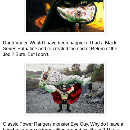
Darth Vader. Would I have been happier if I had a Black
Series Palpatine and re-created the end of Return of the
Jedi? Sure. But I don’t.
Classic Power Rangers monster Eye Guy. Why do I have a
bunch of quarry pictures sitting around my library? That’s