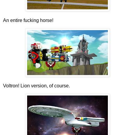
An entire fucking horse!
Voltron! Lion version, of course.