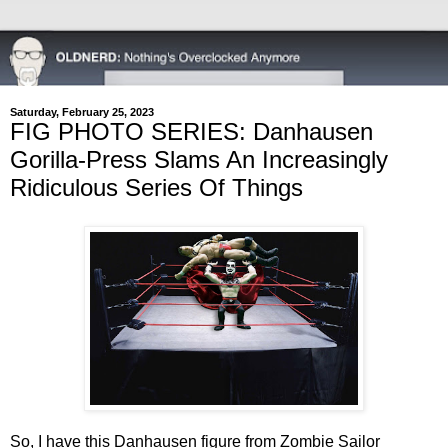
Saturday, February 25, 2023
FIG PHOTO SERIES: Danhausen
Gorilla-Press Slams An Increasingly
Ridiculous Series Of Things
So, I have this Danhausen figure from Zombie Sailor