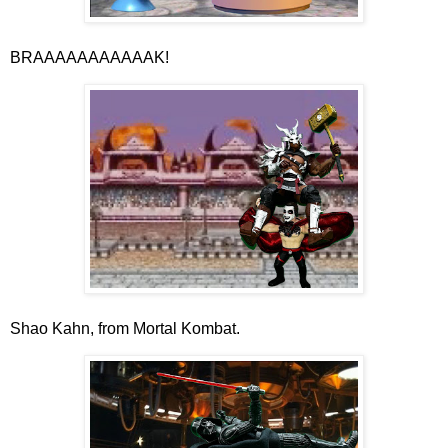
BRAAAAAAAAAAAK!
Shao Kahn, from Mortal Kombat.