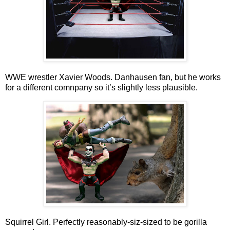
WWE wrestler Xavier Woods. Danhausen fan, but he works
for a different comnpany so it’s slightly less plausible.
Squirrel Girl. Perfectly reasonably-siz-sized to be gorilla