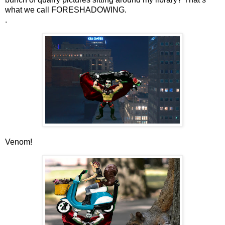
what we call FORESHADOWING.
.
Venom!