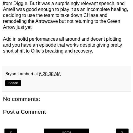
from Diggle. But it was a surprisingly relevant speech, and
Amell was good enough to play it as an incomplete healing,
deciding to use the team to take down CHase and
remodeling the Arrowcave but not returning to the Green
Arrow just yet.
Add in solid performances all around and decent plotting
and you have an episode that works despite giving pretty
short shrift to Ollie's breaking and recovery.
Bryan Lambert
at
6:20:00 AM
Share
No comments:
Post a Comment
‹
›
Home