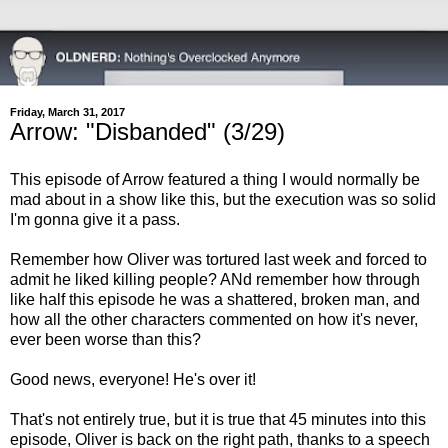
Friday, March 31, 2017
Arrow: "Disbanded" (3/29)
This episode of Arrow featured a thing I would normally be
mad about in a show like this, but the execution was so solid
I'm gonna give it a pass.
Remember how Oliver was tortured last week and forced to
admit he liked killing people? ANd remember how through
like half this episode he was a shattered, broken man, and
how all the other characters commented on how it's never,
ever been worse than this?
Good news, everyone! He's over it!
That's not entirely true, but it is true that 45 minutes into this
episode, Oliver is back on the right path, thanks to a speech