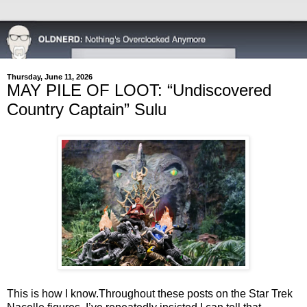
Thursday, June 11, 2026
MAY PILE OF LOOT: “Undiscovered
Country Captain” Sulu
This is how I know.
Throughout these posts on the Star Trek