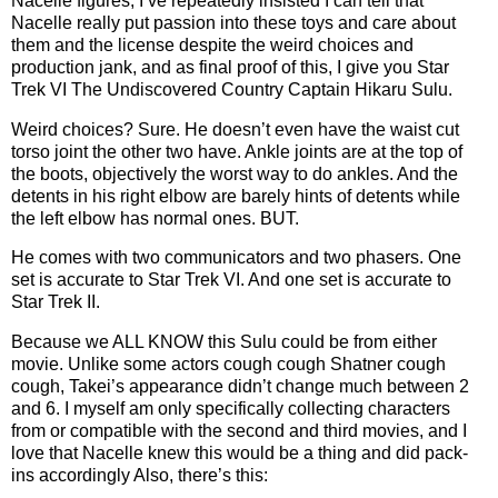
Nacelle figures, I’ve repeatedly insisted I can tell that
Nacelle really put passion into these toys and care about
them and the license despite the weird choices and
production jank, and as final proof of this, I give you Star
Trek VI The Undiscovered Country Captain Hikaru Sulu.
Weird choices? Sure. He doesn’t even have the waist cut
torso joint the other two have. Ankle joints are at the top of
the boots, objectively the worst way to do ankles. And the
detents in his right elbow are barely hints of detents while
the left elbow has normal ones. BUT.
He comes with two communicators and two phasers. One
set is accurate to Star Trek VI. And one set is accurate to
Star Trek II.
Because we ALL KNOW this Sulu could be from either
movie. Unlike some actors cough cough Shatner cough
cough, Takei’s appearance didn’t change much between 2
and 6. I myself am only specifically collecting characters
from or compatible with the second and third movies, and I
love that Nacelle knew this would be a thing and did pack-
ins accordingly Also, there’s this: