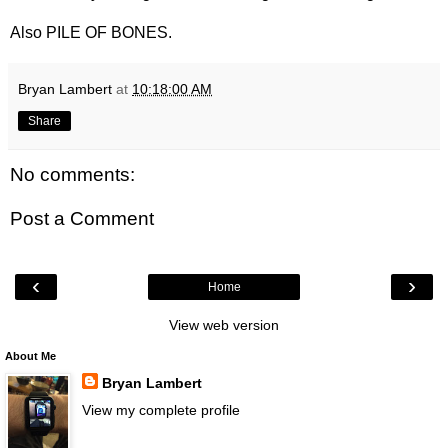
Also PILE OF BONES.
Bryan Lambert
at
10:18:00 AM
Share
No comments:
Post a Comment
‹
›
Home
View web version
About Me
Bryan Lambert
View my complete profile