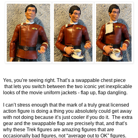
Yes, you’re seeing right. That’s a swappable chest piece
that lets you switch between the two iconic yet inexplicable
looks of the movie uniform jackets - flap up, flap dangling.
I can’t stress enough that the mark of a truly great licensed
action figure is doing a thing you absolutely could get away
with not doing because it’s just cooler if you do it. The extra
gear and the swappable flap are precisely that, and that’s
why these Trek figures are amazing figures that are
occasionally bad figures, not “average out to OK” figures.