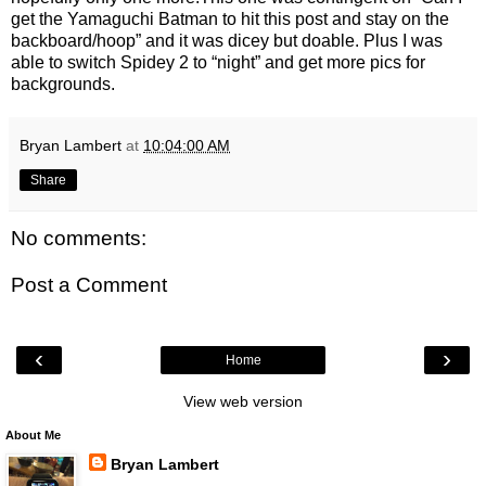
get the Yamaguchi Batman to hit this post and stay on the
backboard/hoop” and it was dicey but doable. Plus I was
able to switch Spidey 2 to “night” and get more pics for
backgrounds.
Bryan Lambert
at
10:04:00 AM
Share
No comments:
Post a Comment
‹
›
Home
View web version
About Me
Bryan Lambert