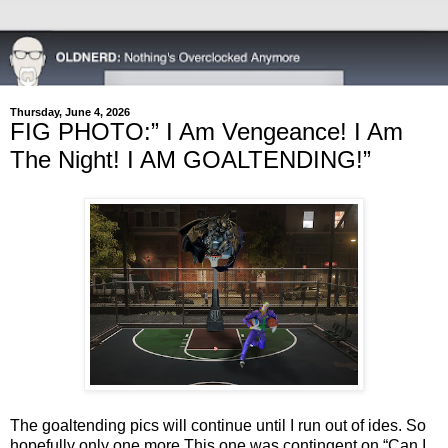
Thursday, June 4, 2026
FIG PHOTO:” I Am Vengeance! I Am
The Night! I AM GOALTENDING!”
The goaltending pics will continue until I run out of ides. So
hopefully only one more.
This one was contingent on “Can I