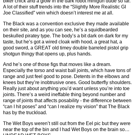
biker chick and a glow in the dark robot minigun dude so far.
A lot of their stuff trends into the “Slightly More Realistic GI
Joe Classified” vein which doesn’t interest me at all.
The Black was a convention exclusive they made available
on their site, and as you can see, he’s a squidbearded
beskulled piratey type. The body’s a bit dark on dark for my
taste, but he’s got a wired cloak with hood, a great hat, a
good sword, a GREAT old timey double barreled pistol grip
shotgun thingy that opens up, plus hands.
And he’s one of those figs that moves like a dream.
Especially the torso and waist ball joints, which have tons of
range and just feel good to pose. Detents in the elbows and
knees but they’re inobtrusive ones. Good butterfly shoulders.
Really just about anything you’d want unless you’re into toe
joints. There’s a weird ineffable thing beyond number and
range of joints that affects posability - the difference between
“can I hit poses” and “can I realize my vision” that The Black
has by the truckload.
The Wet Boys weren’t still out from the Eel pic but they were
near the top of the bin and I had Wet Boys on the brain so…