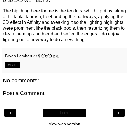
UNDEAD WET BOYS.
The big thing here for me is the tendrils, which I got by taking
a thick black brush, freehanding the pathways, applying the
3D effect in Affinity and tweaking it so the lighting highlights
were prominent like the black pools, then rasterizing them to
clean them up and blend and soften the edges. I do enjoy
figuring out a new way to do a new thing.
Bryan Lambert
at
9:09:00 AM
Share
No comments:
Post a Comment
‹
›
Home
View web version