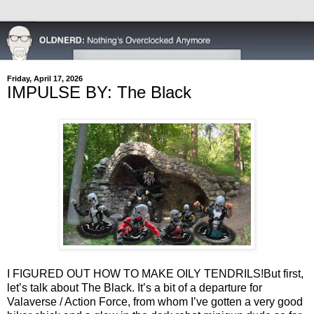
Friday, April 17, 2026
IMPULSE BY: The Black
I FIGURED OUT HOW TO MAKE OILY TENDRILS!
But first,
let’s talk about The Black. It’s a bit of a departure for
Valaverse / Action Force, from whom I’ve gotten a very good