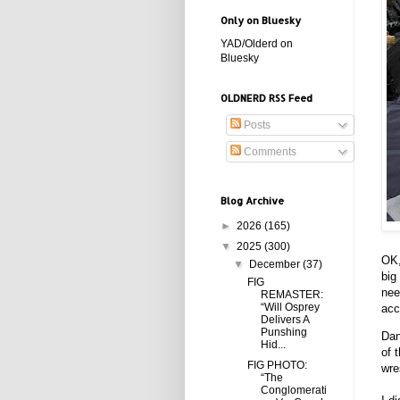
Only on Bluesky
YAD/Olderd on
Bluesky
OLDNERD RSS Feed
Posts
Comments
Blog Archive
►
2026
(165)
▼
2025
(300)
OK,
▼
December
(37)
big
FIG
nee
REMASTER:
“Will Osprey
acc
Delivers A
Punshing
Dan
Hid...
of 
FIG PHOTO:
wre
“The
Conglomerati