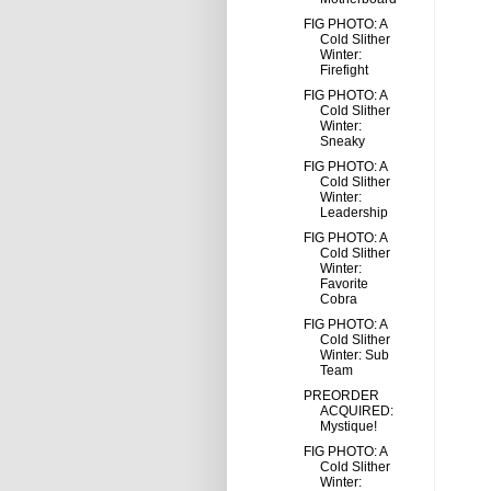
FIG PHOTO: A
Cold Slither
Winter:
Firefight
FIG PHOTO: A
Cold Slither
Winter:
Sneaky
FIG PHOTO: A
Cold Slither
Winter:
Leadership
FIG PHOTO: A
Cold Slither
Winter:
Favorite
Cobra
FIG PHOTO: A
Cold Slither
Winter: Sub
Team
PREORDER
ACQUIRED:
Mystique!
FIG PHOTO: A
Cold Slither
Winter: