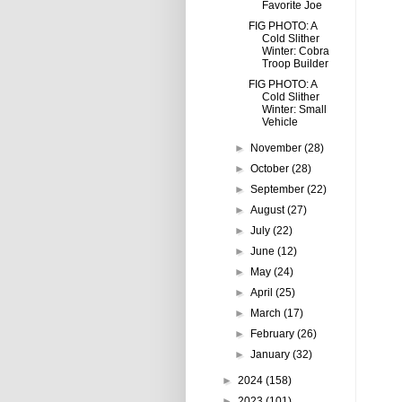
Favorite Joe
FIG PHOTO: A
Cold Slither
Winter: Cobra
Troop Builder
FIG PHOTO: A
Cold Slither
Winter: Small
Vehicle
►
November
(28)
►
October
(28)
►
September
(22)
►
August
(27)
►
July
(22)
►
June
(12)
►
May
(24)
►
April
(25)
►
March
(17)
►
February
(26)
►
January
(32)
►
2024
(158)
►
2023
(101)