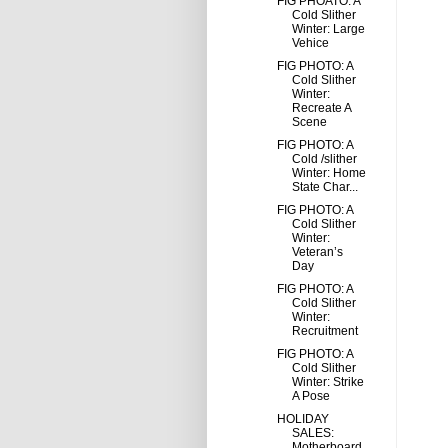
FIG PHOATO: A
Cold Slither
Winter: Large
Vehice
FIG PHOTO: A
Cold Slither
Winter:
Recreate A
Scene
FIG PHOTO: A
Cold /slither
Winter: Home
State Char...
FIG PHOTO: A
Cold Slither
Winter:
Veteran’s
Day
FIG PHOTO: A
Cold Slither
Winter:
Recruitment
FIG PHOTO: A
Cold Slither
Winter: Strike
A Pose
HOLIDAY
SALES:
Motherboard