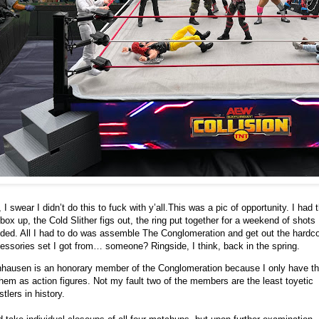
 I swear I didn’t do this to fuck with y’all.
This was a pic of opportunity. I had 
 box up, the Cold Slither figs out, the ring put together for a weekend of shots 
ded. All I had to do was assemble The Conglomeration and get out the hardc
essories set I got from… someone? Ringside, I think, back in the spring.
hausen is an honorary member of the Conglomeration because I only have th
them as action figures. Not my fault two of the members are the least toyetic
stlers in history.