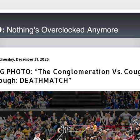
nesday, December 31, 2025
IG PHOTO: “The Conglomeration Vs. Cou
ough: DEATHMATCH”