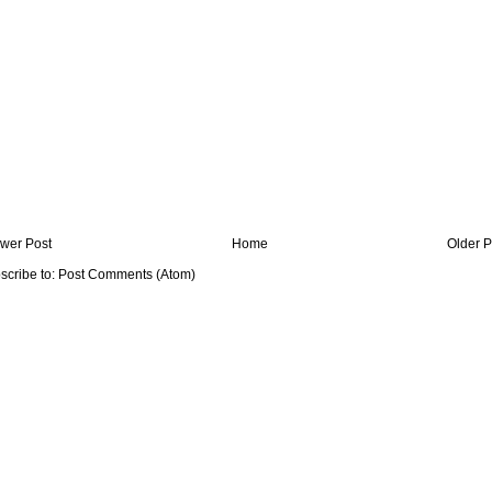
wer Post
Home
Older P
scribe to:
Post Comments (Atom)