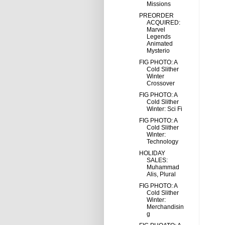
Missions
PREORDER
ACQUIRED:
Marvel
Legends
Animated
Mysterio
FIG PHOTO: A
Cold Slither
Winter
Crossover
FIG PHOTO: A
Cold Slither
Winter: Sci Fi
FIG PHOTO: A
Cold Slither
Winter:
Technology
HOLIDAY
SALES:
Muhammad
Alis, Plural
FIG PHOTO: A
Cold Slither
Winter:
Merchandisin
g