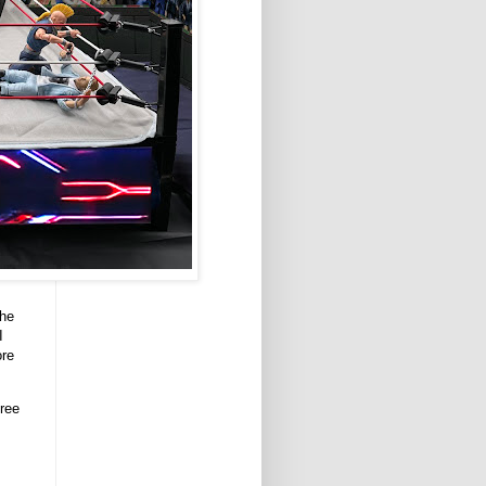
the
I
ore
ree