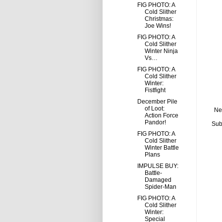
FIG PHOTO: A
Cold Slither
Christmas:
Joe Wins!
FIG PHOTO: A
Cold Slither
Winter Ninja
Vs…
FIG PHOTO: A
Cold Slither
Winter:
Fistfight
December Pile
of Loot:
Ne
Action Force
Pandor!
Sub
FIG PHOTO: A
Cold Slither
Winter Battle
Plans
IMPULSE BUY:
Battle-
Damaged
Spider-Man
FIG PHOTO: A
Cold Slither
Winter:
Special