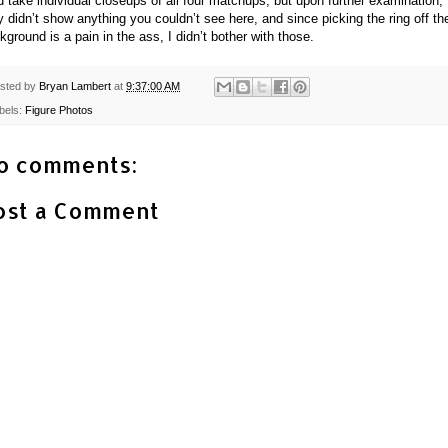
id take individual closeups of all four matchups, but upon further examination,
y didn’t show anything you couldn’t see here, and since picking the ring off th
kground is a pain in the ass, I didn’t bother with those.
sted by
Bryan Lambert
at
9:37:00 AM
bels:
Figure Photos
o comments:
ost a Comment