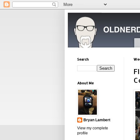
Search
Wed
F
C
About Me
Bryan Lambert
View my complete
profile