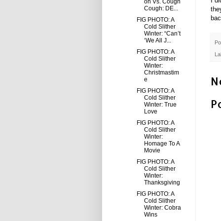
I d
on Vs. Cough
Cough: DE...
the
bac
FIG PHOTO: A
Cold Slither
Winter: “Can’t
‘We All J...
Po
FIG PHOTO: A
La
Cold Slither
Winter:
Christmastim
N
e
FIG PHOTO: A
Cold Slither
P
Winter: True
Love
FIG PHOTO: A
Cold Slither
Winter:
Homage To A
Movie
FIG PHOTO: A
Cold Slither
Winter:
Thanksgiving
FIG PHOTO: A
Cold Slither
Winter: Cobra
Wins