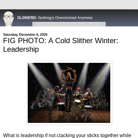
Saturday, December 6, 2025
FIG PHOTO: A Cold Slither Winter:
Leadership
What is leadership if not clacking your sticks together while