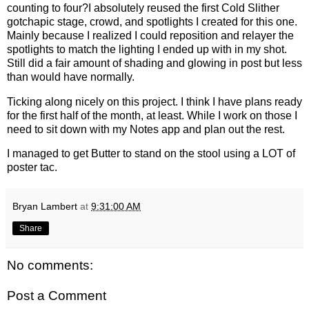
counting to four?
I absolutely reused the first Cold Slither
gotchapic stage, crowd, and spotlights I created for this one.
Mainly because I realized I could reposition and relayer the
spotlights to match the lighting I ended up with in my shot.
Still did a fair amount of shading and glowing in post but less
than would have normally.
Ticking along nicely on this project. I think I have plans ready
for the first half of the month, at least. While I work on those I
need to sit down with my Notes app and plan out the rest.
I managed to get Butter to stand on the stool using a LOT of
poster tac.
Bryan Lambert
at
9:31:00 AM
Share
No comments:
Post a Comment