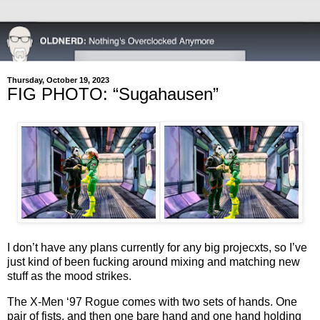
Thursday, October 19, 2023
FIG PHOTO: “Sugahausen”
I don’t have any plans currently for any big projecxts, so I’ve
just kind of been fucking around mixing and matching new
stuff as the mood strikes.
The X-Men ‘97 Rogue comes with two sets of hands. One
pair of fists, and then one bare hand and one hand holding