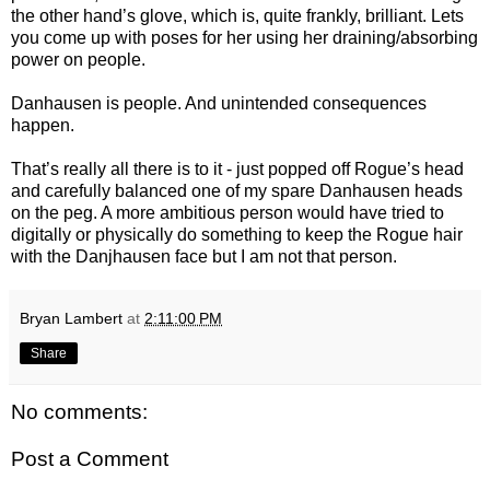
the other hand’s glove, which is, quite frankly, brilliant. Lets
you come up with poses for her using her draining/absorbing
power on people.
Danhausen is people. And unintended consequences
happen.
That’s really all there is to it - just popped off Rogue’s head
and carefully balanced one of my spare Danhausen heads
on the peg. A more ambitious person would have tried to
digitally or physically do something to keep the Rogue hair
with the Danjhausen face but I am not that person.
Bryan Lambert
at
2:11:00 PM
Share
No comments:
Post a Comment