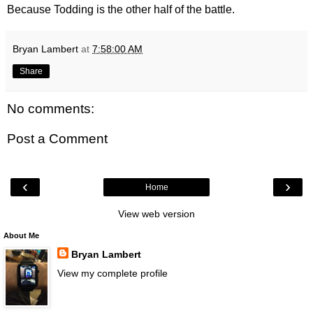
Because Todding is the other half of the battle.
Bryan Lambert
at
7:58:00 AM
Share
No comments:
Post a Comment
‹
›
Home
View web version
About Me
Bryan Lambert
View my complete profile