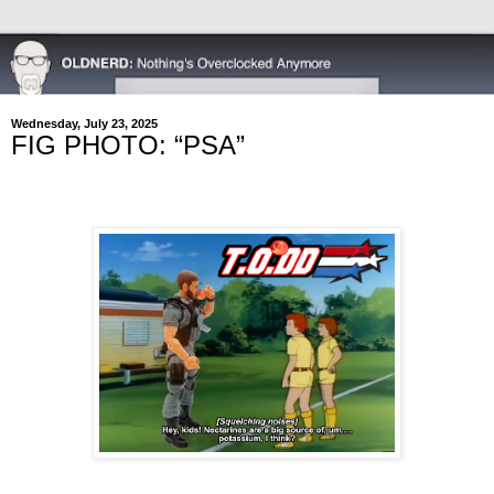
Wednesday, July 23, 2025
FIG PHOTO: “PSA”