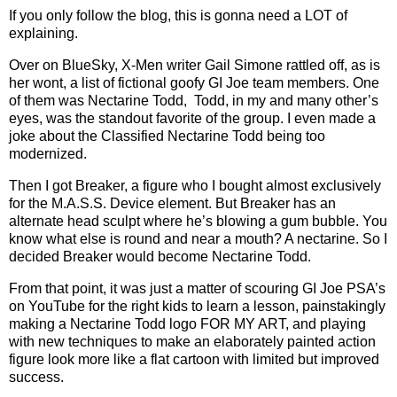
If you only follow the blog, this is gonna need a LOT of
explaining.
Over on BlueSky, X-Men writer Gail Simone rattled off, as is
her wont, a list of fictional goofy GI Joe team members. One
of them was Nectarine Todd, Todd, in my and many other’s
eyes, was the standout favorite of the group. I even made a
joke about the Classified Nectarine Todd being too
modernized.
Then I got Breaker, a figure who I bought almost exclusively
for the M.A.S.S. Device element. But Breaker has an
alternate head sculpt where he’s blowing a gum bubble. You
know what else is round and near a mouth? A nectarine. So I
decided Breaker would become Nectarine Todd.
From that point, it was just a matter of scouring GI Joe PSA’s
on YouTube for the right kids to learn a lesson, painstakingly
making a Nectarine Todd logo FOR MY ART, and playing
with new techniques to make an elaborately painted action
figure look more like a flat cartoon with limited but improved
success.