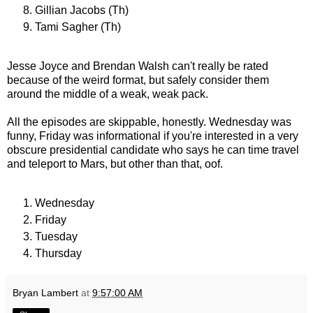
Gillian Jacobs (Th)
Tami Sagher (Th)
Jesse Joyce and Brendan Walsh can't really be rated
because of the weird format, but safely consider them
around the middle of a weak, weak pack.
All the episodes are skippable, honestly. Wednesday was
funny, Friday was informational if you're interested in a very
obscure presidential candidate who says he can time travel
and teleport to Mars, but other than that, oof.
Wednesday
Friday
Tuesday
Thursday
Bryan Lambert
at
9:57:00 AM