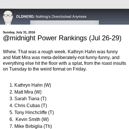
Sunday, July 31, 2016
@midnight Power Rankings (Jul 26-29)
Whew. That was a rough week. Kathryn Hahn was funny
and Matt Mira was meta-deliberately-not-funny-funny, and
everything else hit the floor with a splat, from the roast insults
on Tuesday to the weird format on Friday.
Kathryn Hahn (W)
Matt Mira (W)
Sarah Tiana (T)
Chris Cubas (T)
Tony Hinchcliffe (T)
Kevin Smith (W)
Mike Birbiglia (Th)